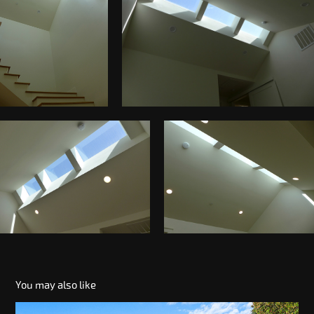
You may also like