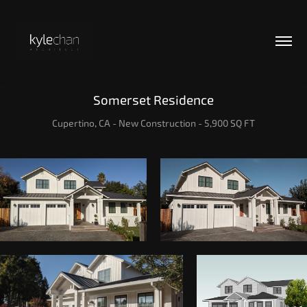
Somerset Residence
Cupertino, CA - New Construction - 5,900 SQ FT