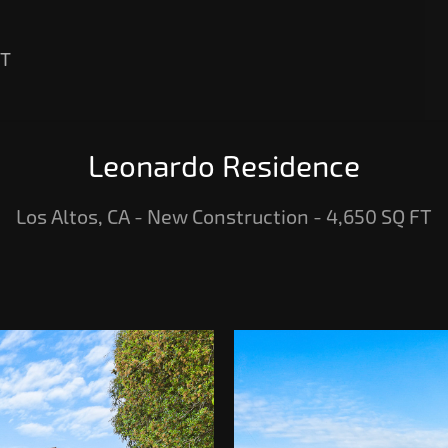
T
Leonardo Residence
Los Altos, CA - New Construction - 4,650 SQ FT