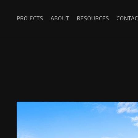
PROJECTS
ABOUT
RESOURCES
CONTAC