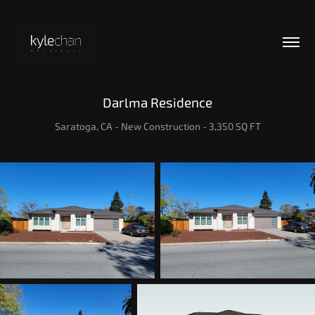
Darlma Residence
Saratoga, CA - New Construction - 3,350 SQ FT