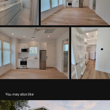
You may also like