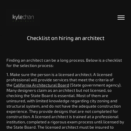
Checklist on hiring an architect
Finding an architect can be a long process. Below is a checklist
for the selection process:
1. Make sure the person is a licensed architect. A licensed
professional will provide services that meet the criteria of
the
California Architectural Board
(State government agency).
Many designers claim as an architect but not licensed, so
checking the State Board is essential. Most of them are
uninsured, with limited knowledge regarding city zoning and
structural system, and do not have the adequate construction
experience. They provide designs that are not completed for
construction. A licensed architect is trained at a professional
institution, completed a rigorous exam process until licensed by
the State Board. The licensed architect must be insured to