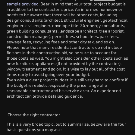
sample provided
. Bear in mind that your total project budget is
in addition to the contractor's price. An informed homeowner
needs to be aware that there will be other costs, including
design consultants (architect, structural engineer, geotechnical
engineer, civil engineer, envelope title-24/energy consultants,
green building consultants, landscape architect, tree arborist,
construction manager), permit fees, school fees, park fees,
sewage fees, recycling fees and other city tax, and so on.
Please note that many residential contractors do not include
finishes in their construction bid, so be sure to account for
those costs as well. You might also consider other costs such as
new furniture, appliances (if not provided by the contractor),
window treatment and so on. It is wise to lay out all of the cost
items early to avoid going over your budget.
Even with a clear project budget, it is still very hard to confirm if
the budget is realistic, especially the price range of a
reasonable contractor and his service area. An experienced
architect can provide detailed guidance.
Choose the right contractor
This is a very broad topic, but to summarize, below are the four
basic questions you may ask: