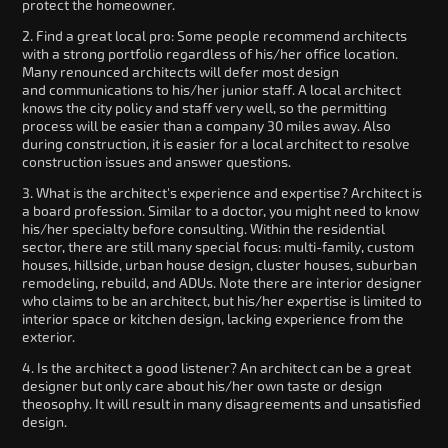
protect the homeowner.
2. Find a great local pro: Some people recommend architects
with a strong portfolio regardless of his/her office location.
Many renounced architects will defer most design
and communications to his/her junior staff. A local architect
knows the city policy and staff very well, so the permitting
process will be easier than a company 30 miles away. Also
during construction, it is easier for a local architect to resolve
construction issues and answer questions.
3. What is the architect's experience and expertise? Architect is
a board profession. Similar to a doctor, you might need to know
his/her specialty before consulting. Within the residential
sector, there are still many special focus: multi-family, custom
houses, hillside, urban house design, cluster houses, suburban
remodeling, rebuild, and ADUs. Note there are interior designer
who claims to be an architect, but his/her expertise is limited to
interior space or kitchen design, lacking experience from the
exterior.
4. Is the architect a good listener? An architect can be a great
designer but only care about his/her own taste or design
theosophy. It will result in many disagreements and unsatisfied
design.