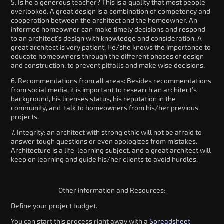
5. Is he a generous teacher? This is a quality that most people
overlooked. A great design is a combination of competency and
cooperation between the architect and the homeowner. An
informed homeowner can make timely decisions and respond
to an architect's design with knowledge and consideration. A
great architect is very patient. He/she knows the importance to
educate homeowners through the different phases of design
and construction, to prevent pitfalls and make wise decisions.
6. Recommendations from all areas: Besides recommendations
from social media, it is important to research an architect's
background, his licenses status, his reputation in the
community, and talk to homeowners from his/her previous
projects.
7. Integrity: an architect with strong ethic will not be afraid to
answer tough questions or even apologizes from mistakes.
Architecture is a life-learning subject, and a great architect will
keep on learning and guide his/her clients to avoid hurdles.
Other information and Resources:
Define your project budget.
You can start this process right away with a
Spreadsheet